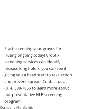
Start screening your groves for 
Huanglongbing today! Croptix 
screening services can identify 
disease long before you can see it, 
giving you a head start to take action 
and prevent spread. Contact us at 
(814) 808-7056 to learn more about 
our preventative HLB screening 
program.
Company Highlights