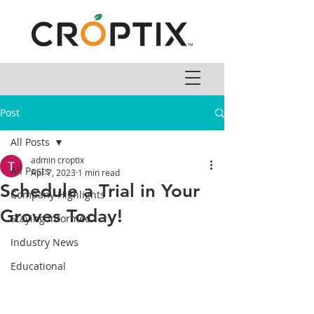
Post
All Posts
admin croptix
All Posts
Apr 7, 2023
1 min read
Schedule a Trial in Your
Company Highlights
Groves Today!
Staying Informed
Industry News
Educational