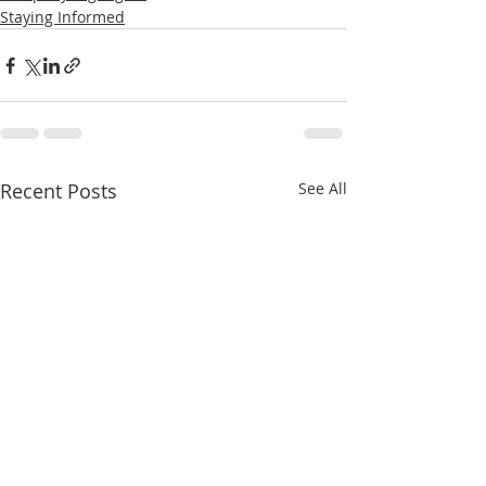
Staying Informed
Recent Posts
See All