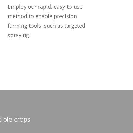
Employ our rapid, easy-to-use
method to enable precision
farming tools, such as targeted
spraying.
tiple crops