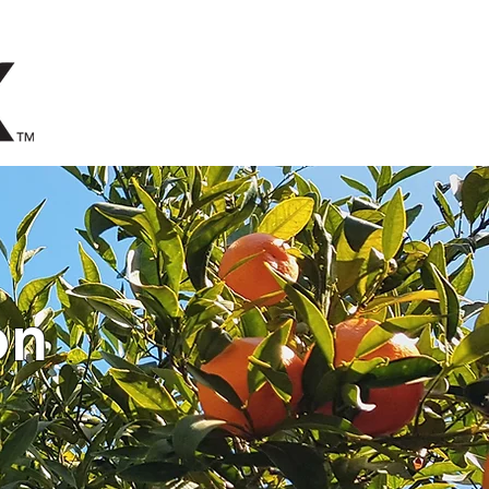
EERS
STAY UPDATED
on