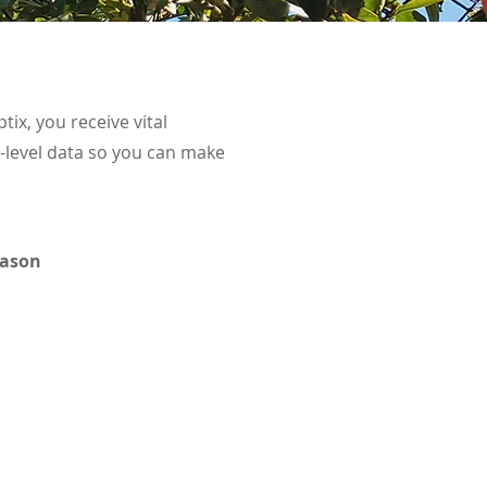
tix, you receive vital
t-level data so you can make
eason