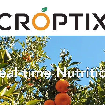
TECHNOLOGY
GET STARTED
CAR
eal-time Nutriti