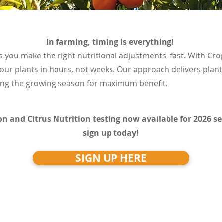
In farming, timing is everything!
s you make the right nutritional adjustments, fast. With Crop
our plants in hours, not weeks. Our approach delivers plan
ring the growing season for maximum benefit.
on and Citrus Nutrition testing now available for 2026 s
sign up today!
SIGN UP HERE