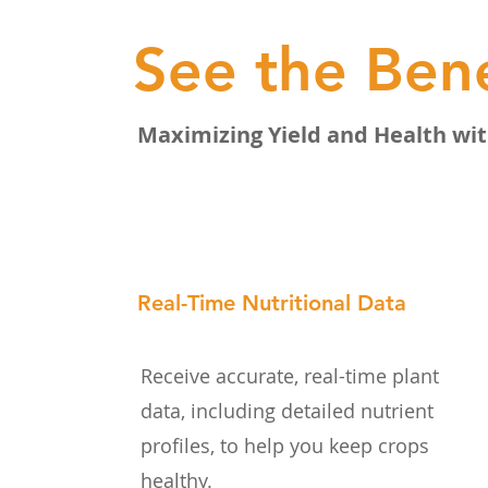
See the Bene
Maximizing Yield and Health wit
Real-Time Nutritional Data
Receive accurate, real-time plant
data, including detailed nutrient
profiles, to help you keep crops
healthy.