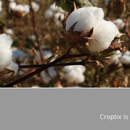
Croptix is