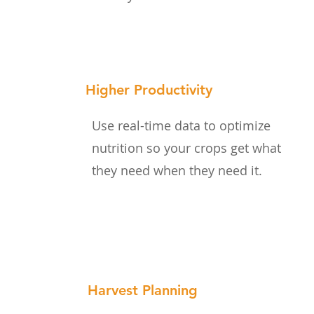
Higher Productivity
Use real-time data to optimize
nutrition so your crops get what
they need when they need it.
Harvest Planning