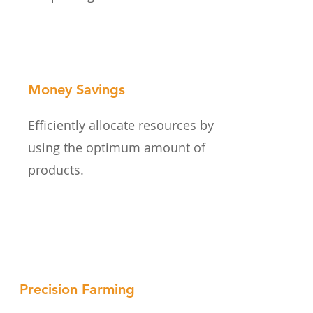
Money Savings
Efficiently allocate resources by
using the optimum amount of
products.
Precision Farming