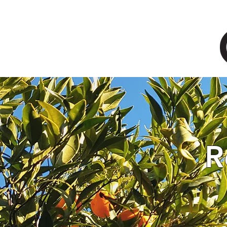
HOME
SOLUTIONS
R