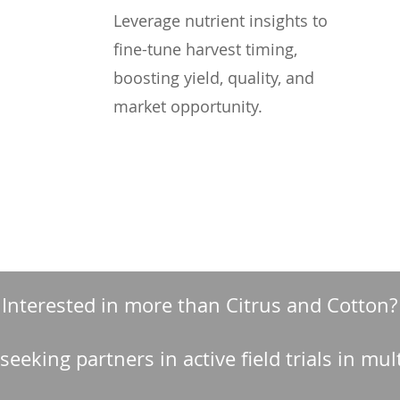
Leverage nutrient insights to
fine-tune harvest timing,
boosting yield, quality, and
market opportunity.
Interested in more than Citrus and Cotton?
 seeking partners in active field trials in mul