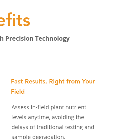
fits
h Precision Technology
Fast Results, Right from Your
Field
Assess in-field plant nutrient
levels anytime, avoiding the
delays of traditional testing and
sample degradation.