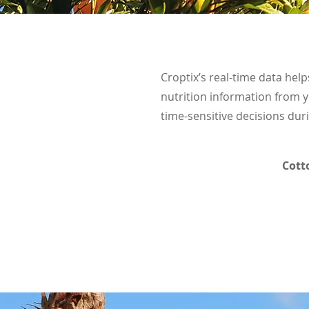
Croptix’s real-time data help
nutrition information from y
time-sensitive decisions du
Cott