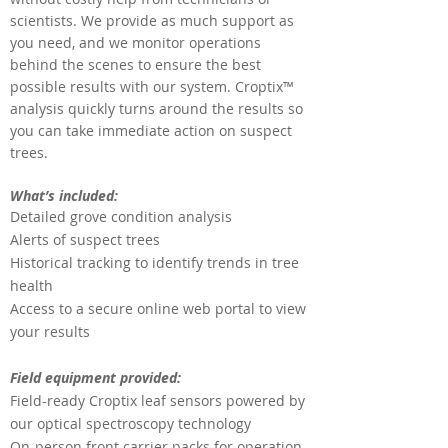
scientists. We provide as much support as
you need, and we monitor operations
behind the scenes to ensure the best
possible results with our system. Croptix™
analysis quickly turns around the results so
you can take immediate action on suspect
trees.
What’s included:
Detailed grove condition analysis
Alerts of suspect trees
Historical tracking to identify trends in tree
health
Access to a secure online web portal to view
your results
Field equipment provided:
Field-ready Croptix leaf sensors powered by
our
optical spectroscopy technology
On-person front carrier packs for operation