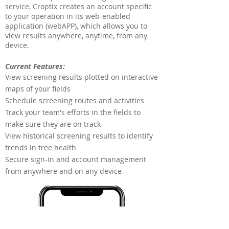
service, Croptix creates an account specific
to your operation in its web-enabled
application (webAPP), which allows you to
view results anywhere, anytime, from any
device.
Current Features:
View screening results plotted on interactive
maps of your fields
Schedule screening routes and activities
Track your team's efforts in the fields to
make sure they are on track
View historical screening results to identify
trends in tree health
Secure sign-in and account management
from anywhere and on any device