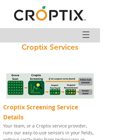
Croptix Services
Croptix Screening Service
Details
Your team, or a Croptix service provider,
runs our easy-to-use sensors in your fields,
without costly help from technicians or