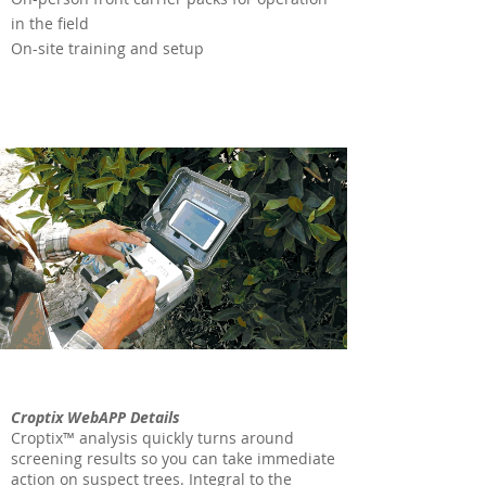
in the field
On-site training and setup
Croptix WebAPP Details
Croptix™ analysis quickly turns around
screening results so you can take immediate
action on suspect trees. Integral to the