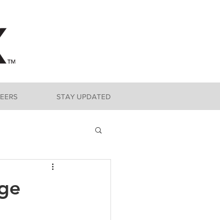
EERS
STAY UPDATED
nge