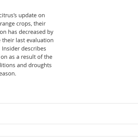
itrus’s update on 
range crops, their 
ion has decreased by 
their last evaluation 
 Insider describes 
ion as a result of the 
itions and droughts 
eason. 