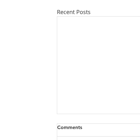
Recent Posts
Comments