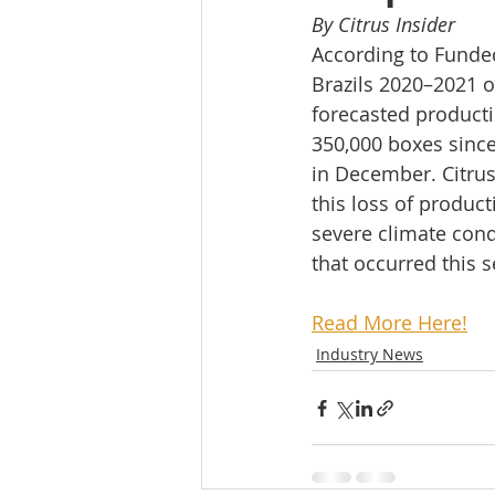
By Citrus Insider
According to Fundec
Brazils 2020–2021 o
forecasted product
350,000 boxes since 
in December. Citrus
this loss of product
severe climate cond
that occurred this s
Read More Here!
Industry News