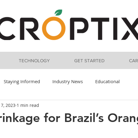
TECHNOLOGY
GET STARTED
CAR
Staying Informed
Industry News
Educational
 7, 2023
1 min read
inkage for Brazil’s Ora