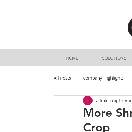
HOME
SOLUTIONS
All Posts
Company Highlights
admin croptix
Apr
More Shr
Crop