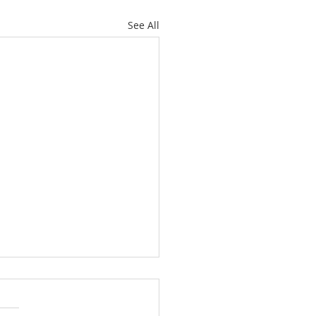
See All