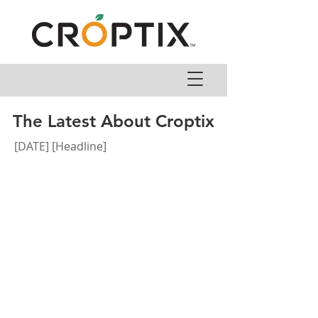
The Latest About Croptix
[DATE] [Headline]